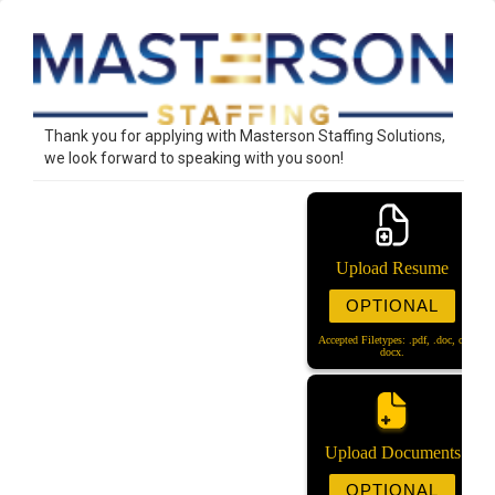
Thank you for applying with Masterson Staffing Solutions,
we look forward to speaking with you soon!