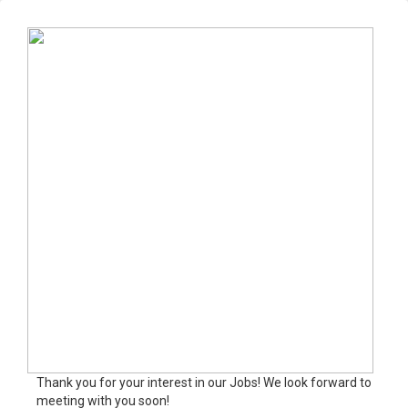
Thank you for your interest in our Jobs! We look forward to
meeting with you soon!