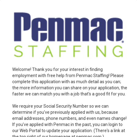
Welcome! Thank you for your interest in finding
employment with free help from Penmac Staffing! Please
complete this application with as much detail as you can;
the more information you can share on your application, the
faster we can match you with a job that's a good fit for you.
We require your Social Security Number so we can
determine if you've previously applied with us, because
email addresses, phone numbers, and even names change!
If you've applied with Penmac in the past, you can login to
our Web Portal to update your application. (There's a link at
the top right of our homepage at penmac.com.)